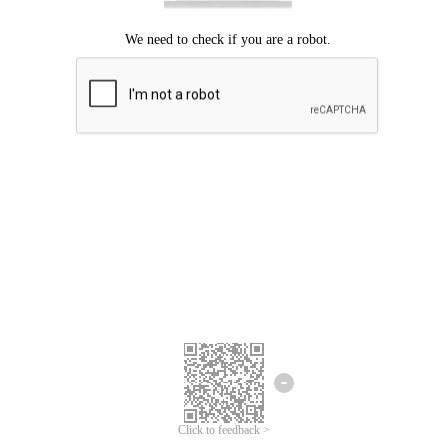
Click to feedback >