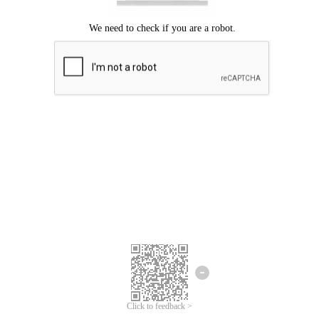
Click to feedback >