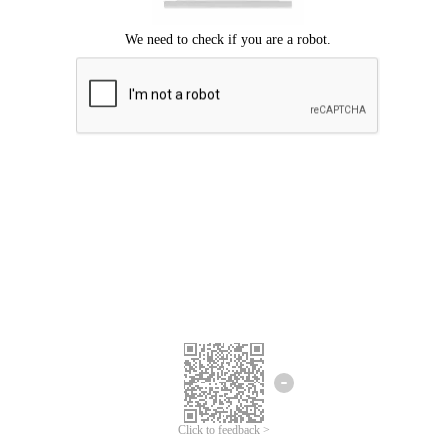
Click to feedback >