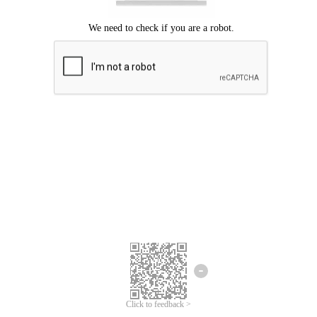
Click to feedback >