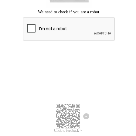
Click to feedback >