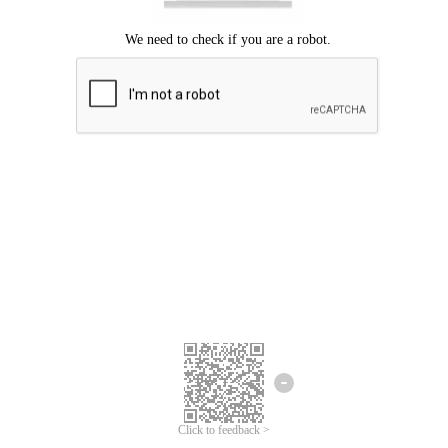
Click to feedback >