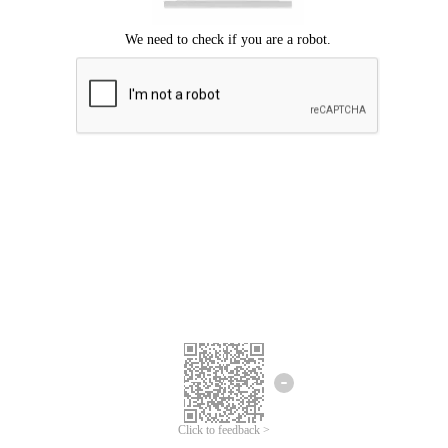
Click to feedback >