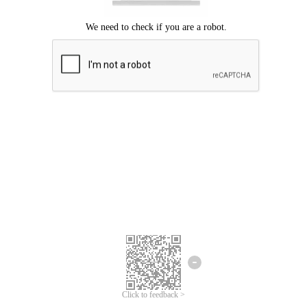
Click to feedback >