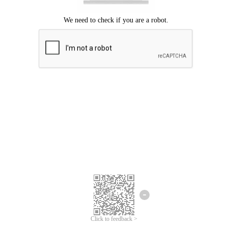
Click to feedback >