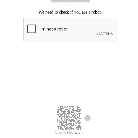
Click to feedback >