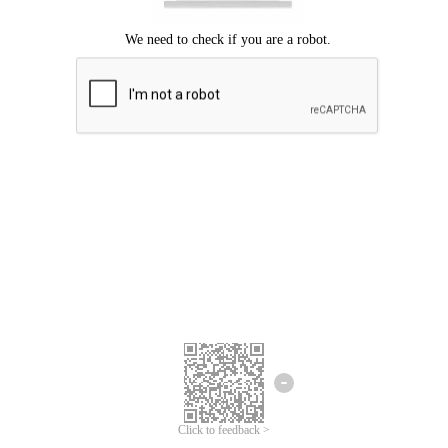
Click to feedback >