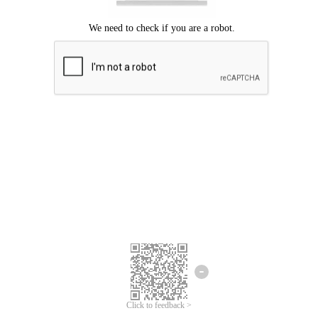
Click to feedback >