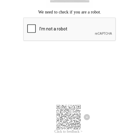
Click to feedback >