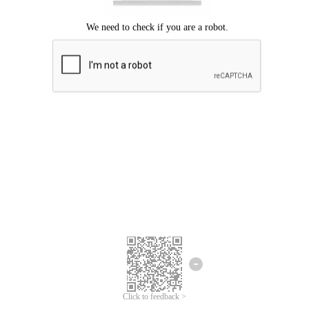
Click to feedback >