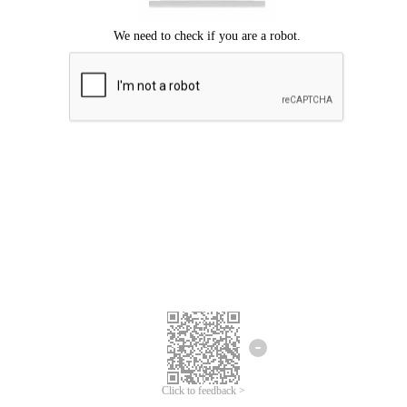
Click to feedback >