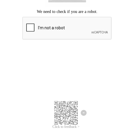
Click to feedback >