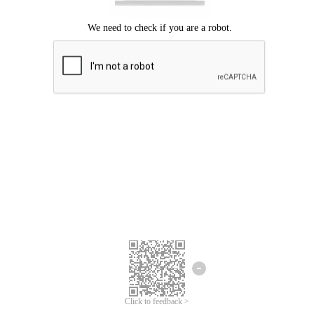
Click to feedback >