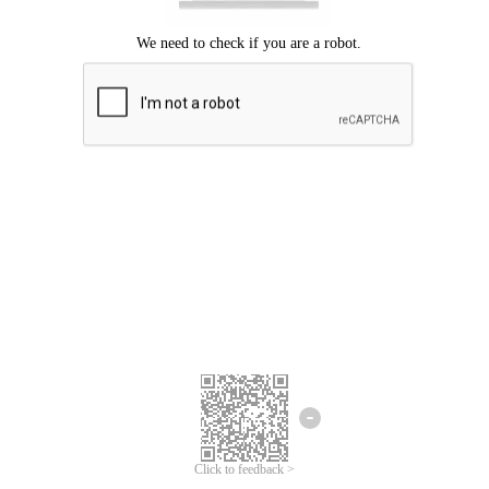
Click to feedback >