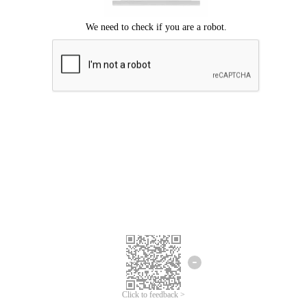
Click to feedback >