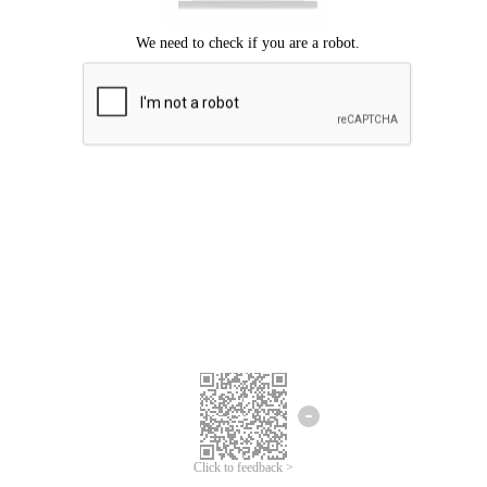
Click to feedback >