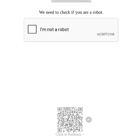
Click to feedback >