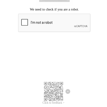
Click to feedback >