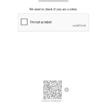
Click to feedback >