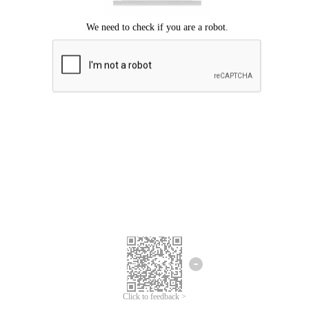
Click to feedback >