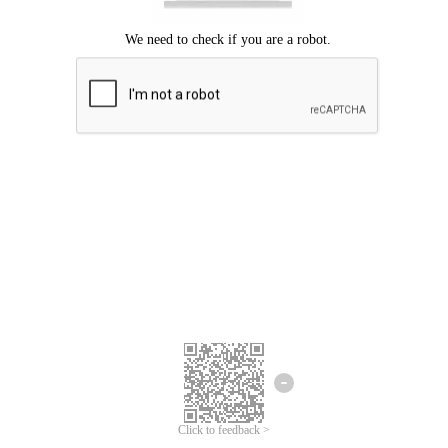
Click to feedback >