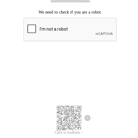
Click to feedback >