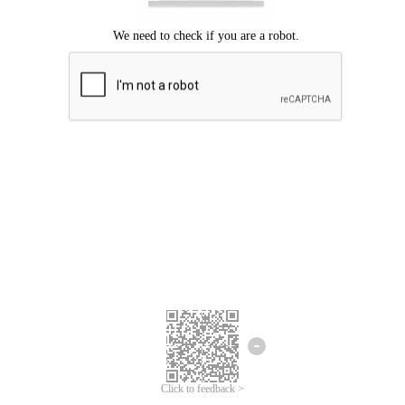
Click to feedback >