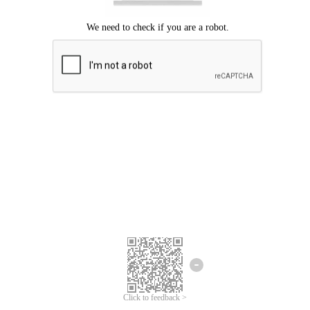
Click to feedback >