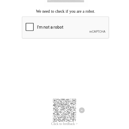
Click to feedback >