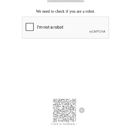
Click to feedback >