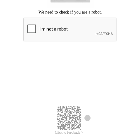
Click to feedback >