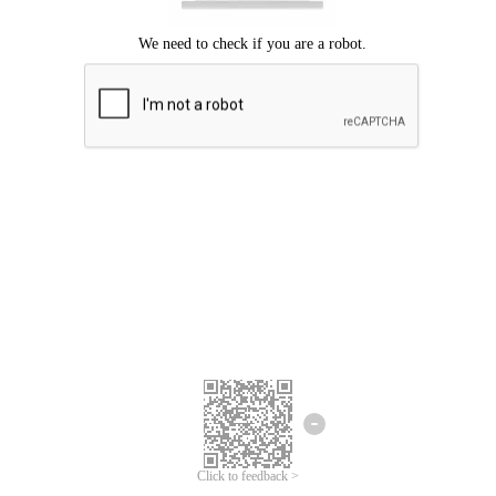
Click to feedback >