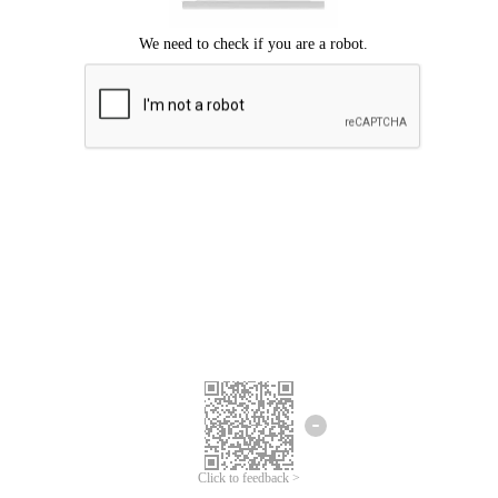
Click to feedback >