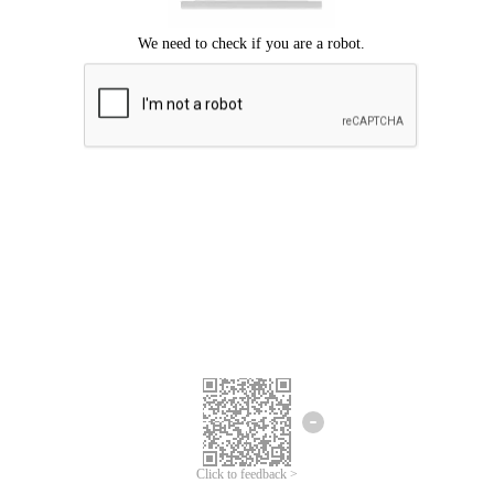
Click to feedback >