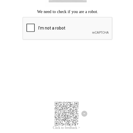
Click to feedback >