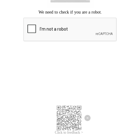
Click to feedback >