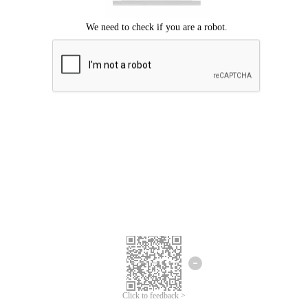
Click to feedback >