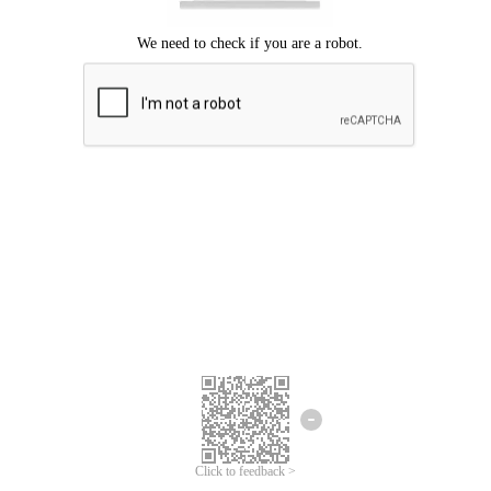
Click to feedback >