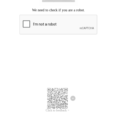
Click to feedback >