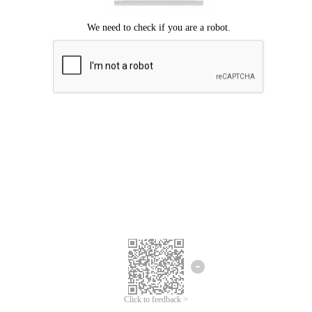
Click to feedback >