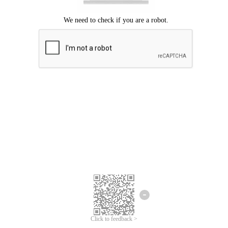
Click to feedback >