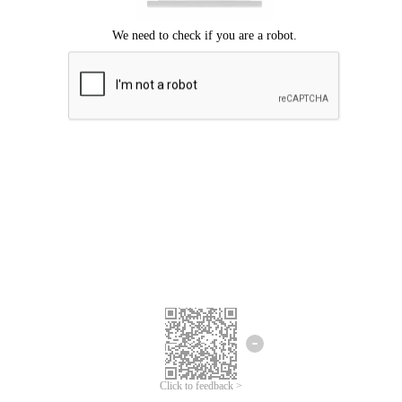
Click to feedback >