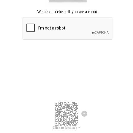
Click to feedback >