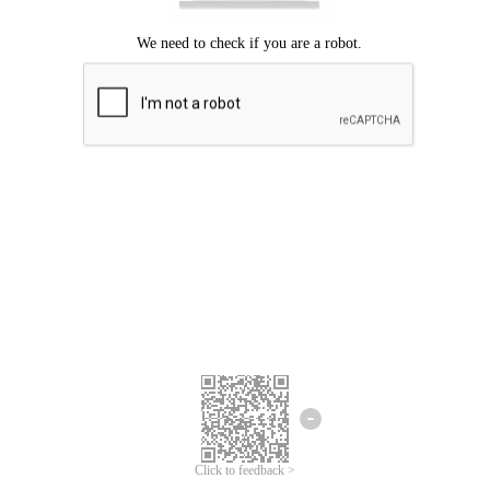
Click to feedback >