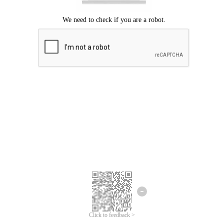
Click to feedback >