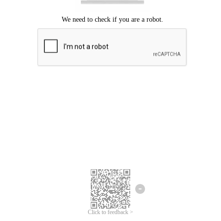
Click to feedback >