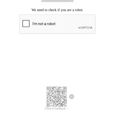
Click to feedback >