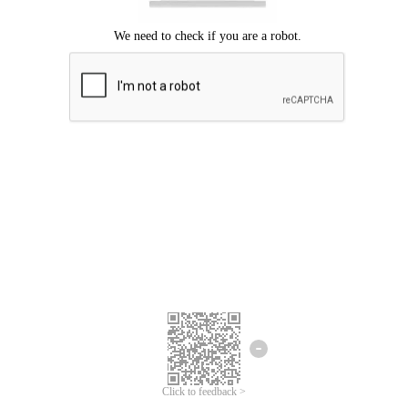
Click to feedback >