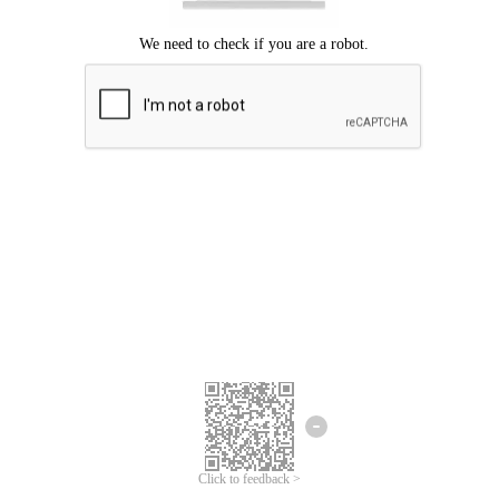
Click to feedback >