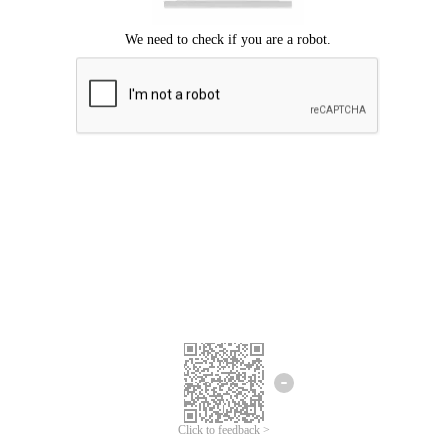
Click to feedback >